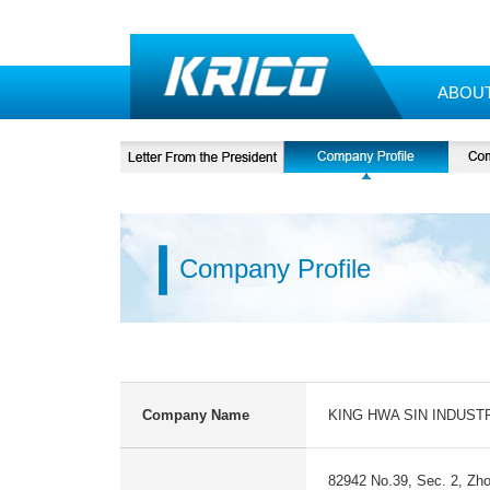
ABOU
Company Profile
Company Name
KING HWA SIN INDUSTR
82942 No.39, Sec. 2, Zho