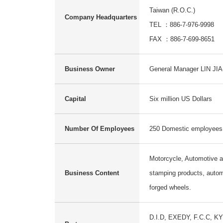
Taiwan (R.O.C.)
Company Headquarters
TEL ：886-7-976-9998
FAX ：886-7-699-8651
Business Owner
General Manager LIN JI
Capital
Six million US Dollars
Number Of Employees
250 Domestic employees
Motorcycle, Automotive 
Business Content
stamping products, autom
forged wheels.
D.I.D, EXEDY, F.C.C, K