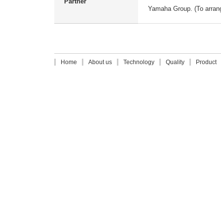
Partner
Yamaha Group. (To arrange
Home
About us
Technology
Quality
Product