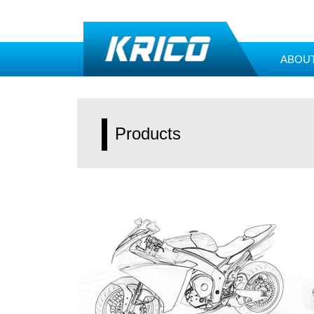
ABOU
Products