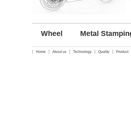
Wheel
Metal Stampin
Home
About us
Technology
Quality
Product